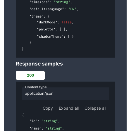
"timezone"
: 
"string"
,
"defaultLanguage"
: 
"EN"
,
"theme"
: 
{
"darkMode"
: 
false
,
"palette"
: 
{ }
,
"shadcnTheme"
: 
{ }
}
}
Response samples
200
Content type
application/json
Copy
Expand all
Collapse all
{
"id"
: 
"string"
,
"name"
: 
"string"
,