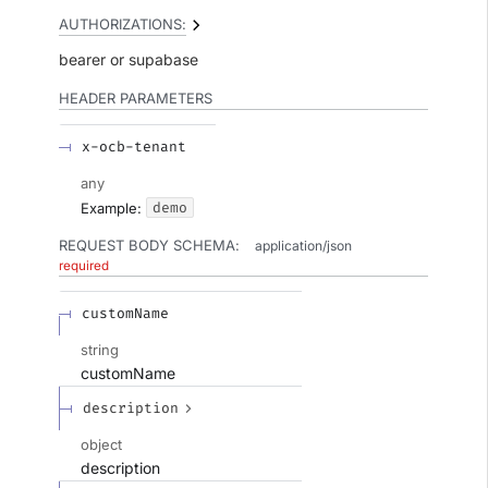
AUTHORIZATIONS:
bearer
supabase
HEADER
PARAMETERS
x-ocb-tenant
any
demo
Example:
REQUEST BODY SCHEMA:
application/json
required
customName
string
customName
description
object
description