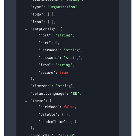
"type"
: 
"Organization"
,
"logo"
: 
{ }
,
"icon"
: 
{ }
,
"smtpConfig"
: 
{
"host"
: 
"string"
,
"port"
: 
0
,
"username"
: 
"string"
,
"password"
: 
"string"
,
"from"
: 
"string"
,
"secure"
: 
true
}
,
"timezone"
: 
"string"
,
"defaultLanguage"
: 
"EN"
,
"theme"
: 
{
"darkMode"
: 
false
,
"palette"
: 
{ }
,
"shadcnTheme"
: 
{ }
}
,
"publicKey"
: 
"string"
,