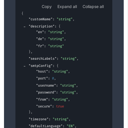
Copy
Expand all
Collapse all
{
"customName"
: 
"string"
,
"description"
: 
{
"en"
: 
"string"
,
"de"
: 
"string"
,
"fr"
: 
"string"
}
,
"searchLabels"
: 
"string"
,
"smtpConfig"
: 
{
"host"
: 
"string"
,
"port"
: 
0
,
"username"
: 
"string"
,
"password"
: 
"string"
,
"from"
: 
"string"
,
"secure"
: 
true
}
,
"timezone"
: 
"string"
,
"defaultLanguage"
: 
"EN"
,