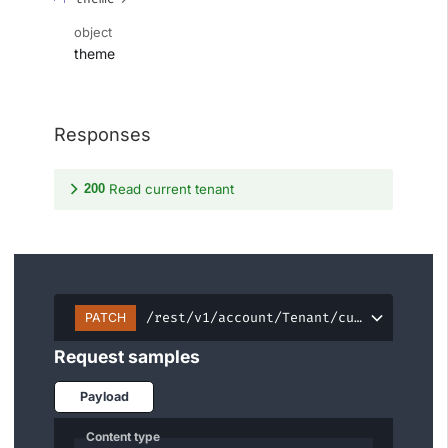
object
theme
Responses
200
Read current tenant
/rest/v1/account/Tenant/current
PATCH
Request samples
Payload
Content type