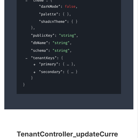
"theme"
: 
{
"darkMode"
: 
false
,
"palette"
: 
{ }
,
"shadcnTheme"
: 
{ }
}
,
"publicKey"
: 
"string"
,
"dbName"
: 
"string"
,
"schema"
: 
"string"
,
"tenantKeys"
: 
{
"primary"
: 
{
}
,
"secondary"
: 
{
}
}
}
TenantController_updateCurre