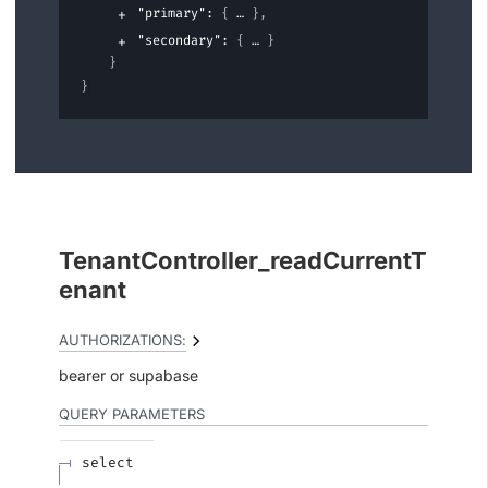
"primary"
: 
{
}
,
"secondary"
: 
{
}
}
}
TenantController_readCurrentT
enant
AUTHORIZATIONS:
bearer
supabase
QUERY
PARAMETERS
select