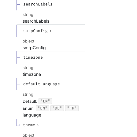
searchLabels
string
searchLabels
smtpConfig
object
smtpConfig
timezone
string
timezone
defaultLanguage
string
"EN"
Default:
"EN"
"DE"
"FR"
Enum
:
language
theme
object