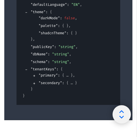
"defaultLanguage"
: 
"EN"
,
"theme"
: 
{
"darkMode"
: 
false
,
"palette"
: 
{ }
,
"shadcnTheme"
: 
{ }
}
,
"publicKey"
: 
"string"
,
"dbName"
: 
"string"
,
"schema"
: 
"string"
,
"tenantKeys"
: 
{
"primary"
: 
{
}
,
"secondary"
: 
{
}
}
}