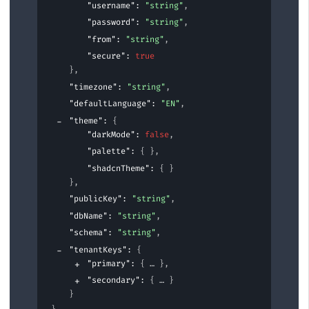
"username"
: 
"string"
,
"password"
: 
"string"
,
"from"
: 
"string"
,
"secure"
: 
true
}
,
"timezone"
: 
"string"
,
"defaultLanguage"
: 
"EN"
,
"theme"
: 
{
"darkMode"
: 
false
,
"palette"
: 
{ }
,
"shadcnTheme"
: 
{ }
}
,
"publicKey"
: 
"string"
,
"dbName"
: 
"string"
,
"schema"
: 
"string"
,
"tenantKeys"
: 
{
"primary"
: 
{
}
,
"secondary"
: 
{
}
}