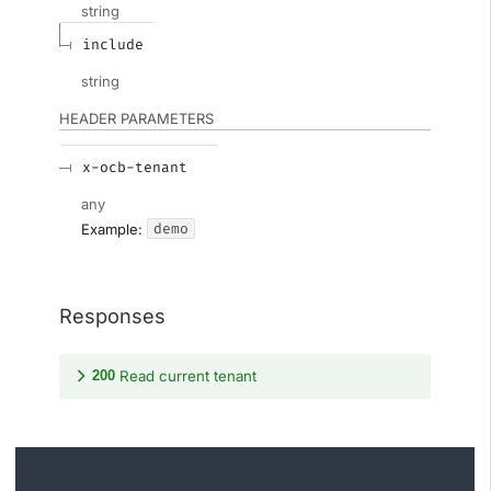
string
include
string
HEADER
PARAMETERS
x-ocb-tenant
any
demo
Example:
Responses
200
Read current tenant