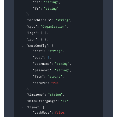
"de"
: 
"string"
,
"fr"
: 
"string"
}
,
"searchLabels"
: 
"string"
,
"type"
: 
"Organization"
,
"logo"
: 
{ }
,
"icon"
: 
{ }
,
"smtpConfig"
: 
{
"host"
: 
"string"
,
"port"
: 
0
,
"username"
: 
"string"
,
"password"
: 
"string"
,
"from"
: 
"string"
,
"secure"
: 
true
}
,
"timezone"
: 
"string"
,
"defaultLanguage"
: 
"EN"
,
"theme"
: 
{
"darkMode"
: 
false
,