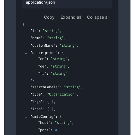
application/json
Copy
Expand all
Collapse all
{
"id"
: 
"string"
,
"name"
: 
"string"
,
"customName"
: 
"string"
,
"description"
: 
{
"en"
: 
"string"
,
"de"
: 
"string"
,
"fr"
: 
"string"
}
,
"searchLabels"
: 
"string"
,
"type"
: 
"Organization"
,
"logo"
: 
{ }
,
"icon"
: 
{ }
,
"smtpConfig"
: 
{
"host"
: 
"string"
,
"port"
: 
0
,