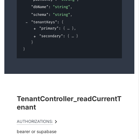
"dbName"
: 
"string"
,
"schema"
: 
"string"
,
"tenantKeys"
: 
{
"primary"
: 
{
}
,
"secondary"
: 
{
}
}
}
TenantController_readCurrentT
enant
AUTHORIZATIONS:
bearer
supabase