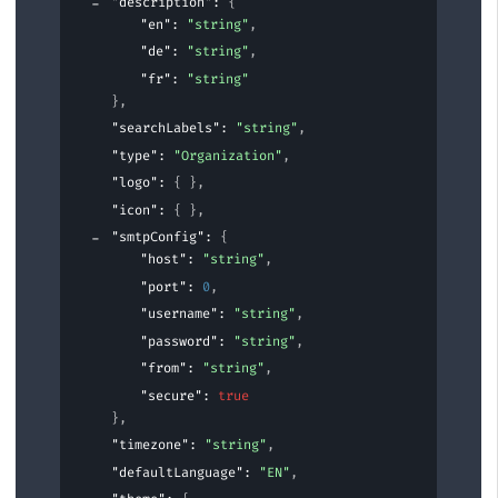
"description"
: 
{
"en"
: 
"string"
,
"de"
: 
"string"
,
"fr"
: 
"string"
}
,
"searchLabels"
: 
"string"
,
"type"
: 
"Organization"
,
"logo"
: 
{ }
,
"icon"
: 
{ }
,
"smtpConfig"
: 
{
"host"
: 
"string"
,
"port"
: 
0
,
"username"
: 
"string"
,
"password"
: 
"string"
,
"from"
: 
"string"
,
"secure"
: 
true
}
,
"timezone"
: 
"string"
,
"defaultLanguage"
: 
"EN"
,