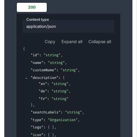
200
Content type
application/json
Copy
Expand all
Collapse all
{
"id"
: 
"string"
,
"name"
: 
"string"
,
"customName"
: 
"string"
,
"description"
: 
{
"en"
: 
"string"
,
"de"
: 
"string"
,
"fr"
: 
"string"
}
,
"searchLabels"
: 
"string"
,
"type"
: 
"Organization"
,
"logo"
: 
{ }
,
"icon"
: 
{ }
,