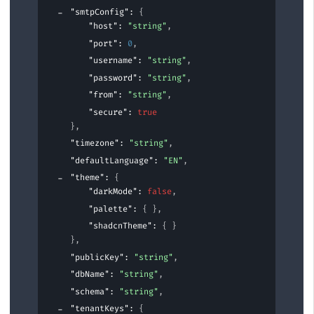
"smtpConfig"
: 
{
"host"
: 
"string"
,
"port"
: 
0
,
"username"
: 
"string"
,
"password"
: 
"string"
,
"from"
: 
"string"
,
"secure"
: 
true
}
,
"timezone"
: 
"string"
,
"defaultLanguage"
: 
"EN"
,
"theme"
: 
{
"darkMode"
: 
false
,
"palette"
: 
{ }
,
"shadcnTheme"
: 
{ }
}
,
"publicKey"
: 
"string"
,
"dbName"
: 
"string"
,
"schema"
: 
"string"
,
"tenantKeys"
: 
{