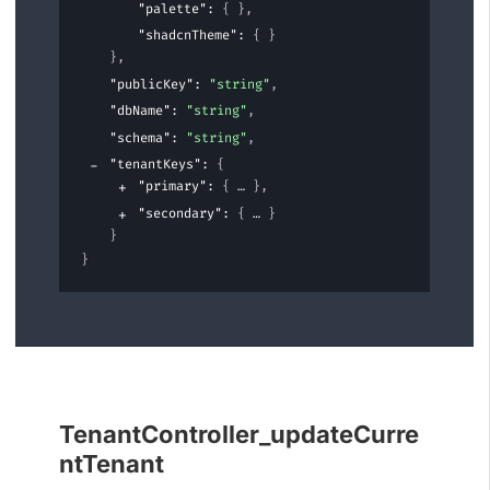
"palette"
: 
{ }
,
"shadcnTheme"
: 
{ }
}
,
"publicKey"
: 
"string"
,
"dbName"
: 
"string"
,
"schema"
: 
"string"
,
"tenantKeys"
: 
{
"primary"
: 
{
}
,
"secondary"
: 
{
}
}
}
TenantController_updateCurre
ntTenant