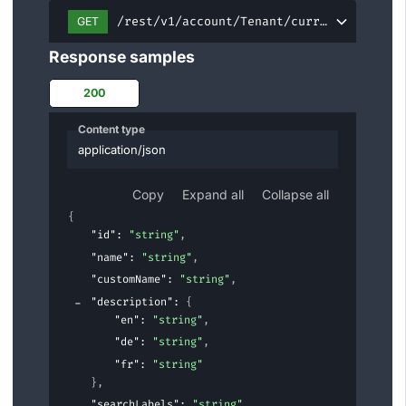
/rest/v1/account/Tenant/current
GET
Response samples
200
Content type
application/json
Copy
Expand all
Collapse all
{
"id"
: 
"string"
,
"name"
: 
"string"
,
"customName"
: 
"string"
,
"description"
: 
{
"en"
: 
"string"
,
"de"
: 
"string"
,
"fr"
: 
"string"
}
,
"searchLabels"
: 
"string"
,