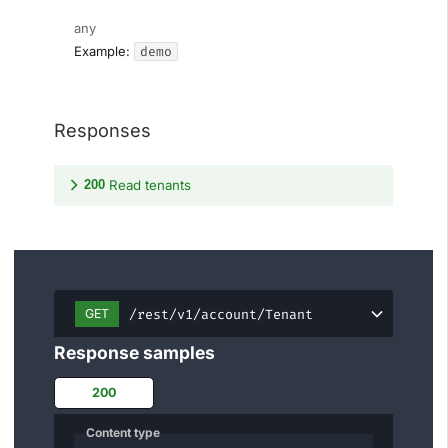
any
demo
Example:
Responses
200
Read tenants
/rest/v1/account/Tenant
GET
Response samples
200
Content type