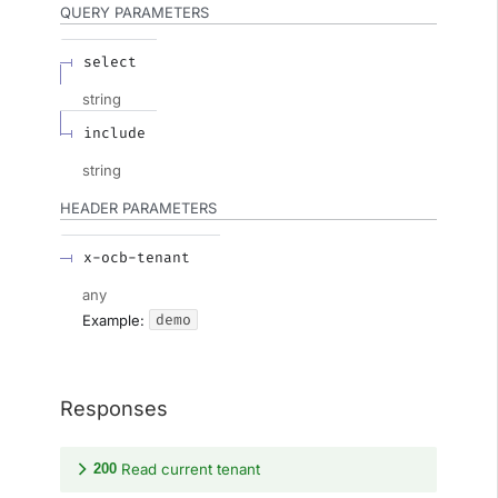
QUERY
PARAMETERS
select
string
include
string
HEADER
PARAMETERS
x-ocb-tenant
any
demo
Example:
Responses
200
Read current tenant