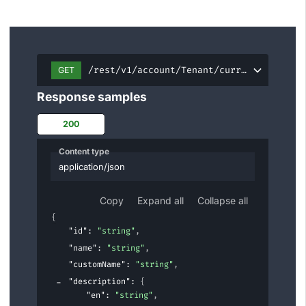
/rest/v1/account/Tenant/current
GET
Response samples
200
Content type
application/json
Copy
Expand all
Collapse all
{
"id"
: 
"string"
,
"name"
: 
"string"
,
"customName"
: 
"string"
,
"description"
: 
{
"en"
: 
"string"
,