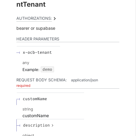
ntTenant
AUTHORIZATIONS:
bearer
supabase
HEADER
PARAMETERS
x-ocb-tenant
any
demo
Example:
REQUEST BODY SCHEMA:
application/json
required
customName
string
customName
description
object