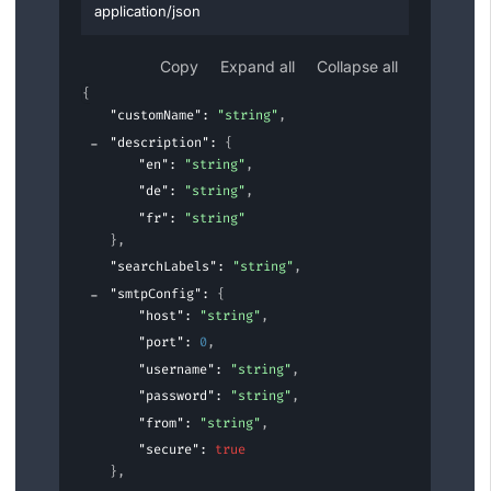
application/json
Copy
Expand all
Collapse all
{
"customName"
: 
"string"
,
"description"
: 
{
"en"
: 
"string"
,
"de"
: 
"string"
,
"fr"
: 
"string"
}
,
"searchLabels"
: 
"string"
,
"smtpConfig"
: 
{
"host"
: 
"string"
,
"port"
: 
0
,
"username"
: 
"string"
,
"password"
: 
"string"
,
"from"
: 
"string"
,
"secure"
: 
true
}
,