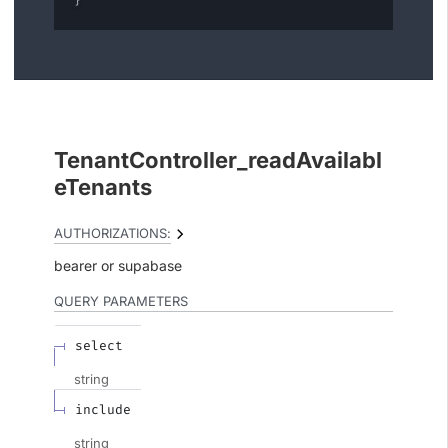
}
TenantController_readAvailabl
eTenants
AUTHORIZATIONS:
bearer
supabase
QUERY
PARAMETERS
select
string
include
string