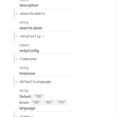
description
searchLabels
string
searchLabels
smtpConfig
object
smtpConfig
timezone
string
timezone
defaultLanguage
string
"EN"
Default:
"EN"
"DE"
"FR"
Enum
:
language
theme