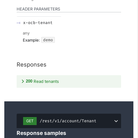
HEADER
PARAMETERS
x-ocb-tenant
any
demo
Example:
Responses
200
Read tenants
/rest/v1/account/Tenant
GET
Response samples