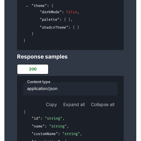
"theme"
: 
{
"darkMode"
: 
false
,
"palette"
: 
{ }
,
"shadcnTheme"
: 
{ }
}
}
Response samples
200
Content type
application/json
Copy
Expand all
Collapse all
{
"id"
: 
"string"
,
"name"
: 
"string"
,
"customName"
: 
"string"
,