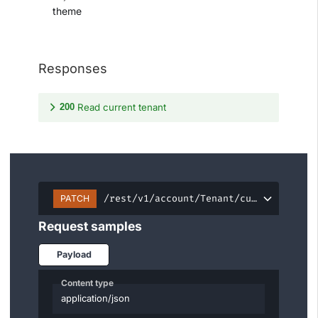
theme
Responses
200
Read current tenant
/rest/v1/account/Tenant/current
PATCH
Request samples
Payload
Content type
application/json