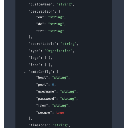
"customName"
: 
"string"
,
"description"
: 
{
"en"
: 
"string"
,
"de"
: 
"string"
,
"fr"
: 
"string"
}
,
"searchLabels"
: 
"string"
,
"type"
: 
"Organization"
,
"logo"
: 
{ }
,
"icon"
: 
{ }
,
"smtpConfig"
: 
{
"host"
: 
"string"
,
"port"
: 
0
,
"username"
: 
"string"
,
"password"
: 
"string"
,
"from"
: 
"string"
,
"secure"
: 
true
}
,
"timezone"
: 
"string"
,