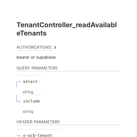
TenantController_readAvailabl
eTenants
AUTHORIZATIONS:
bearer
supabase
QUERY
PARAMETERS
select
string
include
string
HEADER
PARAMETERS
x-ocb-tenant