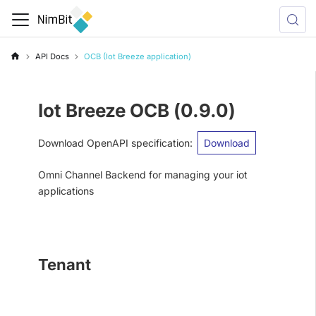
API Docs
OCB (Iot Breeze application)
Iot Breeze OCB
(
0.9.0
)
Download OpenAPI specification
:
Download
Omni Channel Backend for managing your iot
applications
Tenant