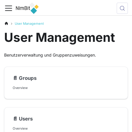
User Management
User Management
Benutzerverwaltung und Gruppenzuweisungen.
📄️
Groups
Overview
📄️
Users
Overview