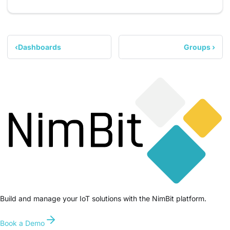
Dashboards
Groups
Build and manage your IoT solutions with the NimBit platform.
Book a Demo