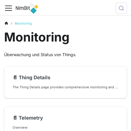
Monitoring
Monitoring
Überwachung und Status von Things.
📄️
Thing Details
The Thing Details page provides comprehensive monitoring and management capabilities for individual IoT devices (things) in your system. This interface serves as a central hub for viewing thing status, accessing associated dashboards and managing thing-specific configurations.
📄️
Telemetry
Overview