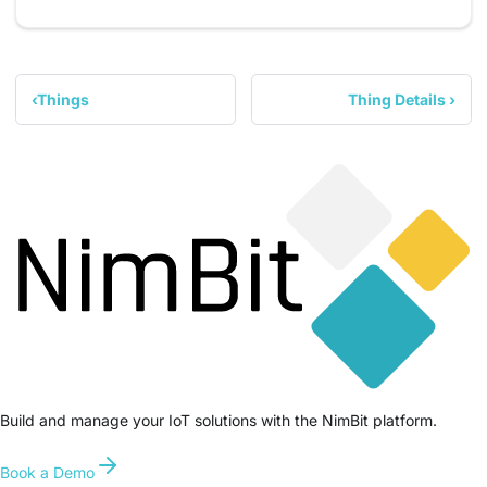
Things
Thing Details
Build and manage your IoT solutions with the NimBit platform.
Book a Demo